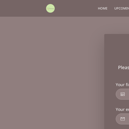
HOME
UPCOMIN
Plea
Your f
Your e