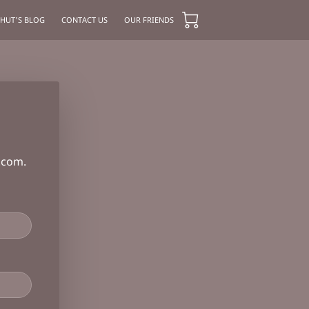
 HUT'S BLOG
CONTACT US
OUR FRIENDS
.com
.