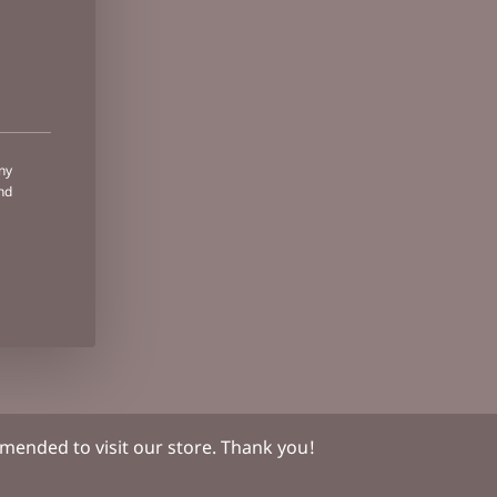
ny
nd
ended to visit our store. Thank you!