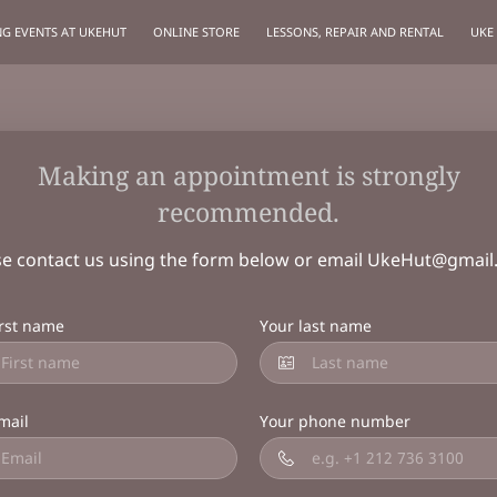
G EVENTS AT UKEHUT
ONLINE STORE
LESSONS, REPAIR AND RENTAL
UKE
Making an appointment is strongly
recommended.
se contact us using the form below or email
UkeHut@gmail
irst name
Your last name
mail
Your phone number