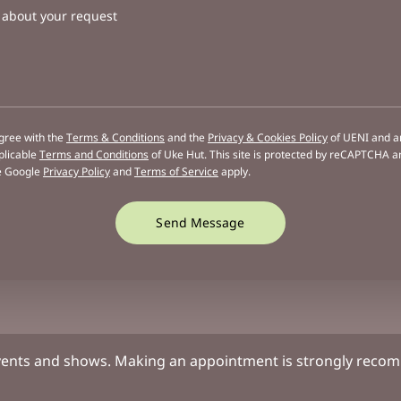
s about your request
agree with the
Terms & Conditions
and the
Privacy & Cookies Policy
of UENI and a
plicable
Terms and Conditions
of Uke Hut.
This site is protected by reCAPTCHA a
e Google
Privacy Policy
and
Terms of Service
apply.
Send Message
vents and shows. Making an appointment is strongly recomm