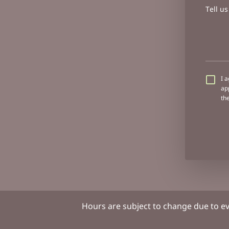
Tell u
I 
ap
th
Hours are subject to change due to e