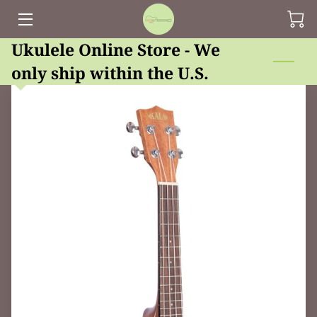
Ukulele Online Store - We
HOME
only ship within the U.S.
UPCOMING EVENTS AT UKEHUT
ONLINE STORE
LESSONS, REPAIR AND RENTAL
UKE HUT'S BLOG
CONTACT US
OUR FRIENDS