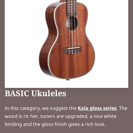
BASIC Ukuleles
In this category, we suggest the
Kala gloss series
. The
wood is ric her, tuners are upgraded, a nice white
binding and the gloss finish gives a rich look.